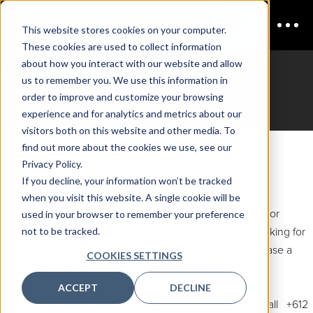
This website stores cookies on your computer.
These cookies are used to collect information
AppSec & DevSecOps Sydney
about how you interact with our website and allow
us to remember you. We use this information in
Registration packages
order to improve and customize your browsing
experience and for analytics and metrics about our
visitors both on this website and other media. To
find out more about the cookies we use, see our
Privacy Policy.
Registration options
If you decline, your information won’t be tracked
when you visit this website. A single cookie will be
Please note: The discounted rate does not apply to vendor
used in your browser to remember your preference
not to be tracked.
passes. They are available to end-users only. Those working for
a solution provider company, or consultancy must purchase a
COOKIES SETTINGS
ticket at the advertised vendor rate.
ACCEPT
DECLINE
Group Bookings:
For group booking discounts, please call +612