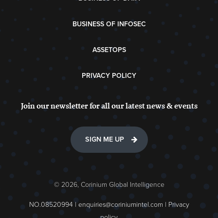
BUSINESS OF INFOSEC
ASSETOPS
PRIVACY POLICY
Join our newsletter for all our latest news & events
SIGN ME UP
© 2026, Corinium Global Intelligence
NO.08520994 |
enquiries@coriniumintel.com
|
Privacy
policy