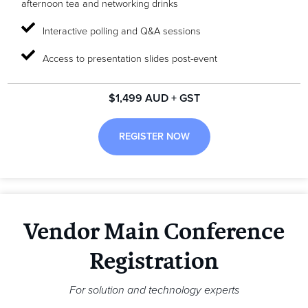
afternoon tea and networking drinks
Interactive polling and Q&A sessions
Access to presentation slides post-event
$1,499 AUD + GST
REGISTER NOW
Vendor Main Conference
Registration
For solution and technology experts