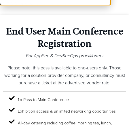
8916 6161 or email
info@coriniumintel.com
End User Main Conference
Registration
For AppSec & DevSecOps practitioners
Please note: this pass is available to end-users only. Those
working for a solution provider company, or consultancy must
purchase a ticket at the advertised vendor rate.
1 x Pass to Main Conference
Exhibition access & unlimited networking opportunities
All-day catering including coffee, morning tea, lunch,