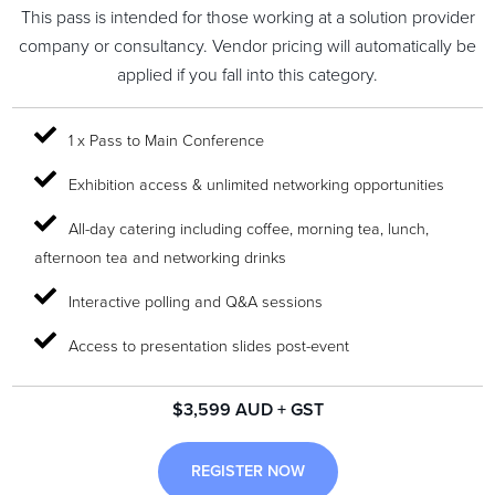
This pass is intended for those working at a solution provider
company or consultancy. Vendor pricing will automatically be
applied if you fall into this category.
1 x Pass to Main Conference
Exhibition access & unlimited networking opportunities
All-day catering including coffee, morning tea, lunch,
afternoon tea and networking drinks
Interactive polling and Q&A sessions
Access to presentation slides post-event
$3,599 AUD + GST
REGISTER NOW