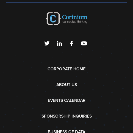
CORPORATE HOME
ABOUT US
EVENTS CALENDAR
SPONSORSHIP INQUIRIES
BUSINESS OF DATA