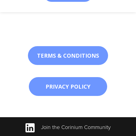
TERMS & CONDITIONS
PRIVACY POLICY
Join the Corinium Community